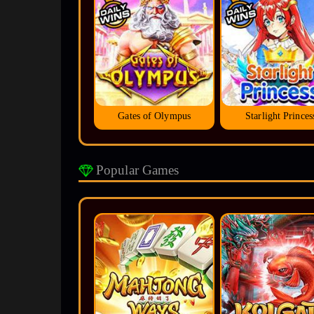
Gates of Olympus
Starlight Princes
Popular Games