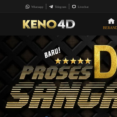
Whatsapp
Telegram
Livechat
BERAN