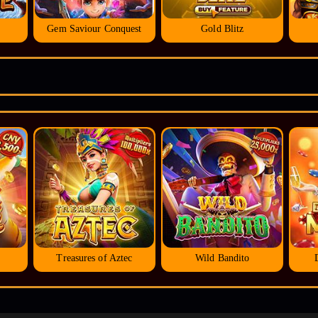
Gem Saviour Conquest
Gold Blitz
Treasures of Aztec
Wild Bandito