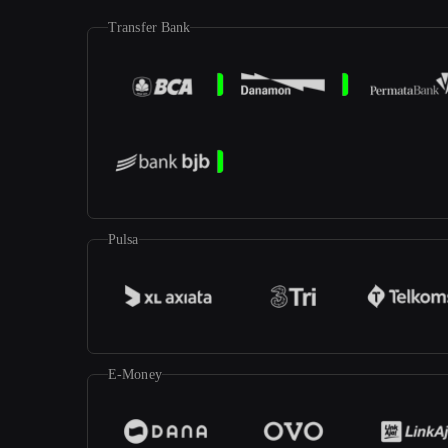
Transfer Bank
Pulsa
E-Money