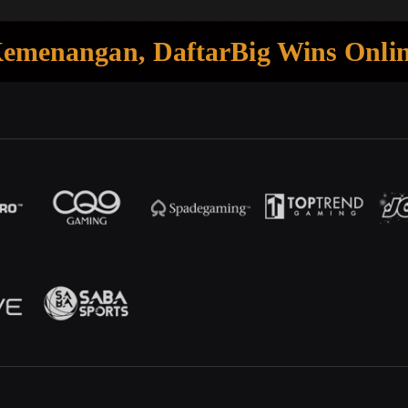
 Kemenangan, DaftarBig Wins Onli