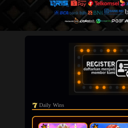
Daily Wins