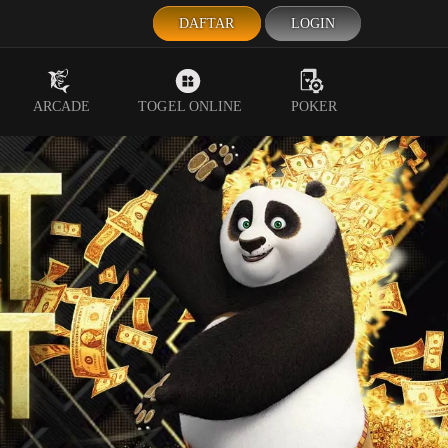
DAFTAR
LOGIN
ARCADE
TOGEL ONLINE
POKER