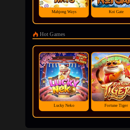
Mahjong Ways
Koi Gate
Hot Games
Lucky Neko
Fortune Tiger