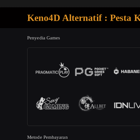
Keno4D Alternatif : Pesta
Penyedia Games
Metode Pembayaran