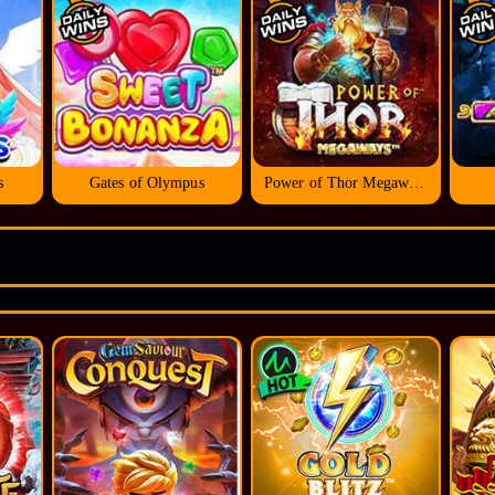
s
Gates of Olympus
Power of Thor Megaways