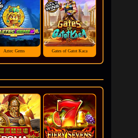
Aztec Gems
Gates of Gatot Kaca