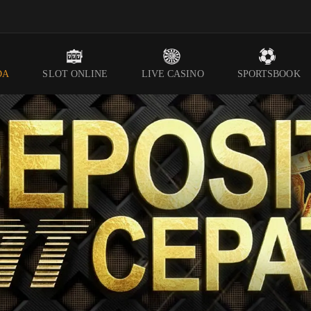
DA
SLOT ONLINE
LIVE CASINO
SPORTSBOOK