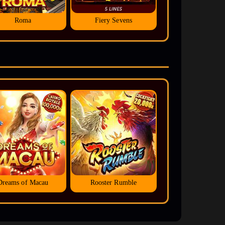
Roma
Fiery Sevens
Dreams of Macau
Rooster Rumble