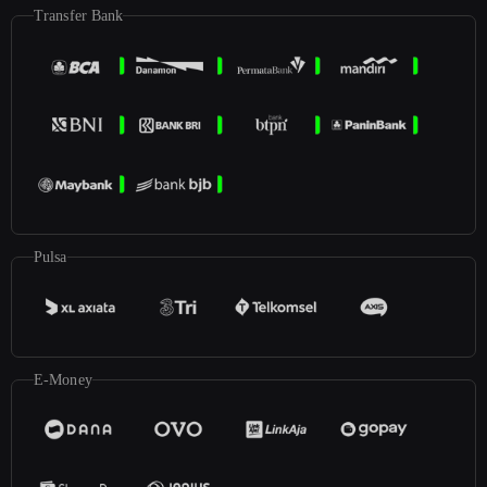
Transfer Bank
Pulsa
E-Money