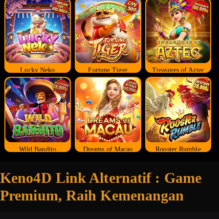
Lucky Neko
Fortune Tiger
Treasures of Aztec
Wild Bandito
Dreams of Macau
Rooster Rumble
Keno4D Link Alternatif : Game
Premium, Raih Kemenangan