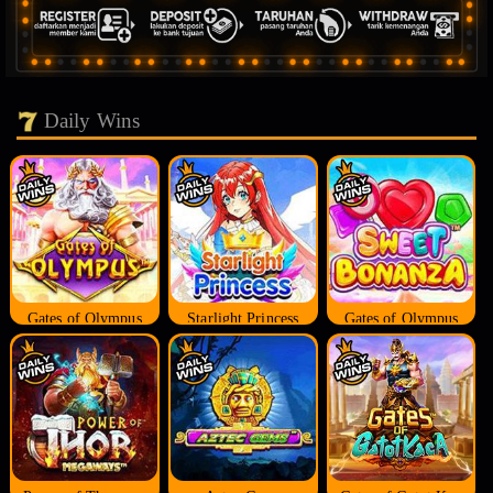
Daily Wins
Gates of Olympus
Starlight Princess
Gates of Olympus