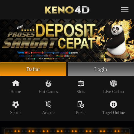
Beranda
Slot Online
Live Casino
Sportsbook
Arcade
Togel Online
Daftar
Login
Poker
Whatsapp
Home
Hot Games
Slots
Live Casino
Telegram
Sports
Arcade
Poker
Togel Online
Livechat