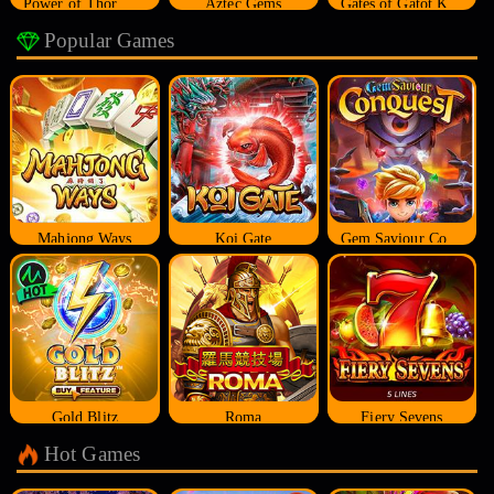
Power of Thor Megaways
Aztec Gems
Gates of Gatot Kaca
Popular Games
Mahjong Ways
Koi Gate
Gem Saviour Conquest
Gold Blitz
Roma
Fiery Sevens
Hot Games