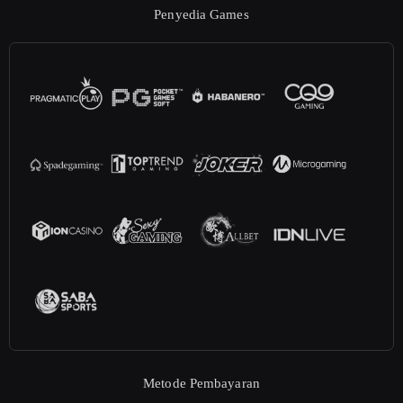
Penyedia Games
Metode Pembayaran