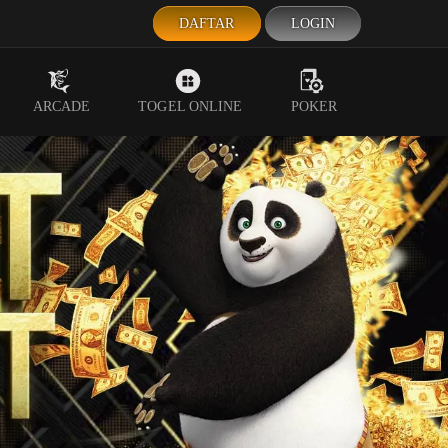
DAFTAR
LOGIN
ARCADE
TOGEL ONLINE
POKER