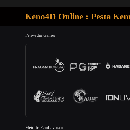
Keno4D Online : Pesta Kem
Penyedia Games
Metode Pembayaran