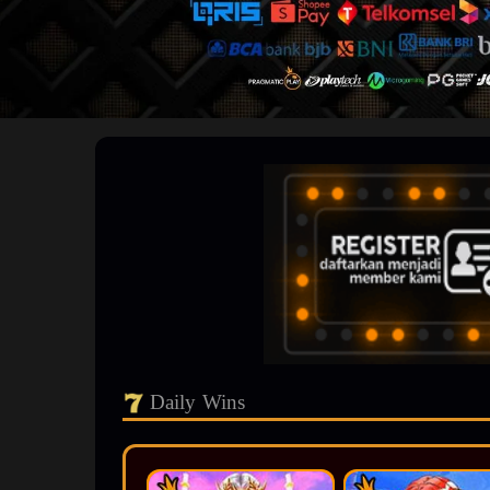
Daily Wins