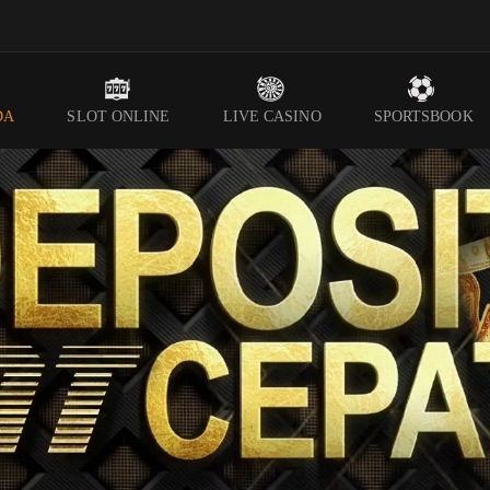
DA
SLOT ONLINE
LIVE CASINO
SPORTSBOOK