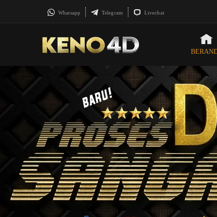
Whatsapp
Telegram
Livechat
BERAN