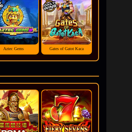
Aztec Gems
Gates of Gatot Kaca