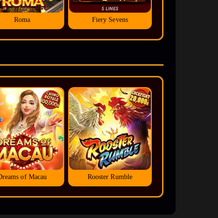
Roma
Fiery Sevens
Dreams of Macau
Rooster Rumble