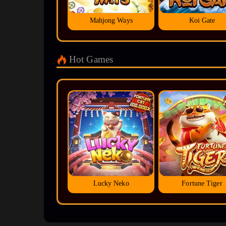
Mahjong Ways
Koi Gate
Hot Games
Lucky Neko
Fortune Tiger