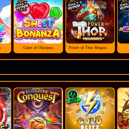
s
Gates of Olympus
Power of Thor Megaways