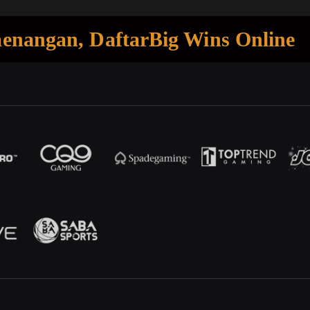
enangan, DaftarBig Wins Online