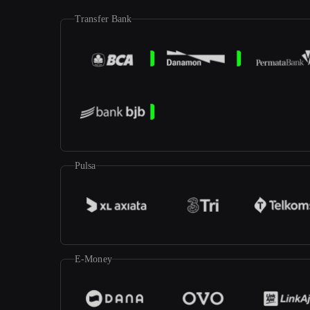
Transfer Bank
Pulsa
E-Money