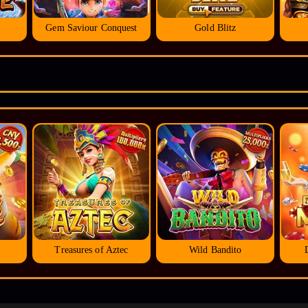
Gem Saviour Conquest
Gold Blitz
Treasures of Aztec
Wild Bandito