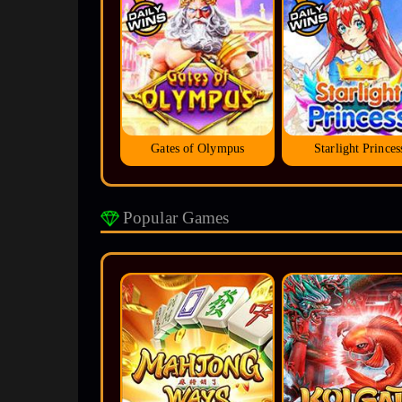
Gates of Olympus
Starlight Princes
Popular Games