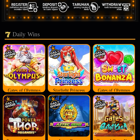
Daily Wins
Gates of Olympus
Starlight Princess
Gates of Olympus