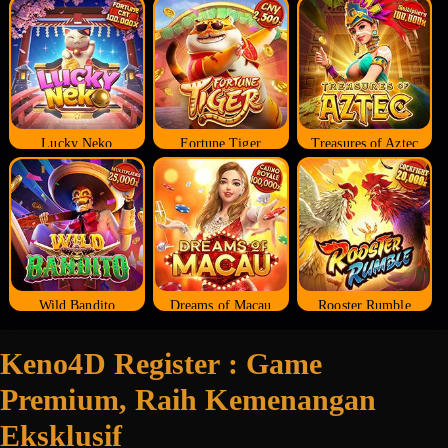
Lucky Neko
Fortune Tiger
Treasures of Aztec
Wild Bandito
Dreams of Macau
Rooster Rumble
Keno4D Register : Game
Premium, Raih Kemenangan
Eksklusif