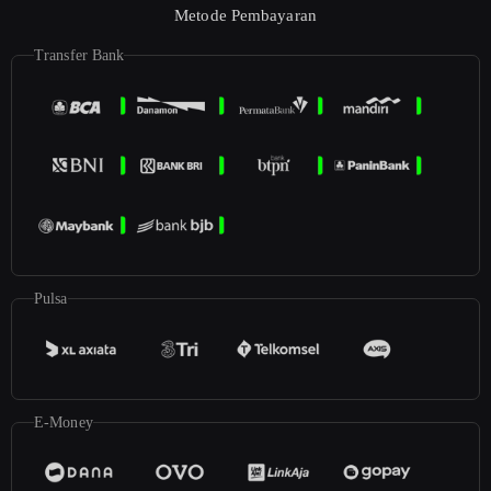
Metode Pembayaran
Transfer Bank
Pulsa
E-Money