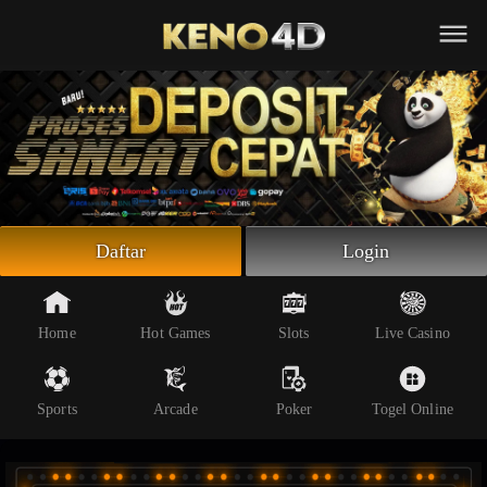
Beranda
Slot Online
Live Casino
Sportsbook
Arcade
Togel Online
Daftar
Login
Poker
Whatsapp
Home
Hot Games
Slots
Live Casino
Telegram
Sports
Arcade
Poker
Togel Online
Livechat