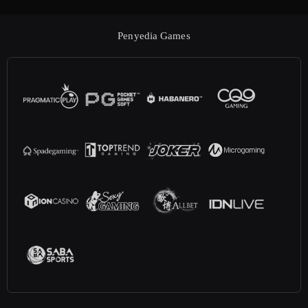
Penyedia Games