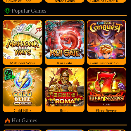
Power of Thor Megaways
Aztec Gems
Gates of Gatot Kaca
Popular Games
Mahjong Ways
Koi Gate
Gem Saviour Conquest
Gold Blitz
Roma
Fiery Sevens
Hot Games